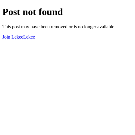
Post not found
This post may have been removed or is no longer available.
Join LekeeLekee