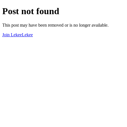
Post not found
This post may have been removed or is no longer available.
Join LekeeLekee