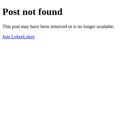
Post not found
This post may have been removed or is no longer available.
Join LekeeLekee