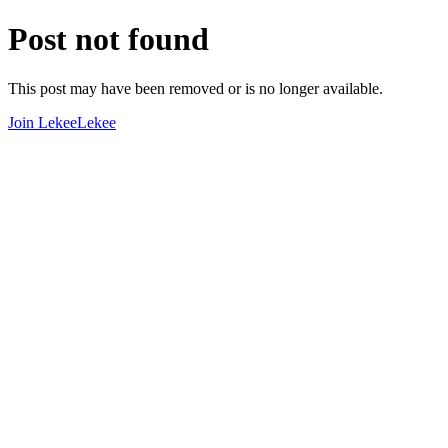
Post not found
This post may have been removed or is no longer available.
Join LekeeLekee