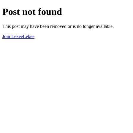
Post not found
This post may have been removed or is no longer available.
Join LekeeLekee