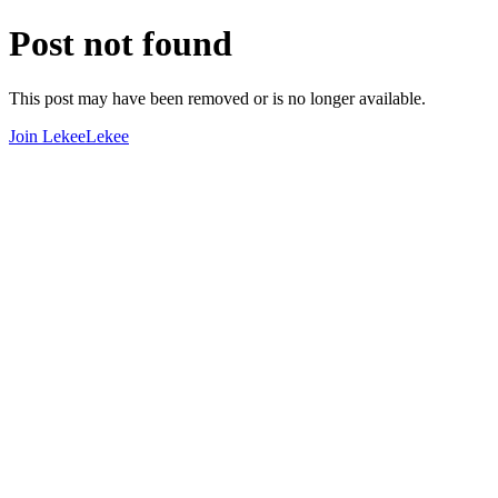
Post not found
This post may have been removed or is no longer available.
Join LekeeLekee