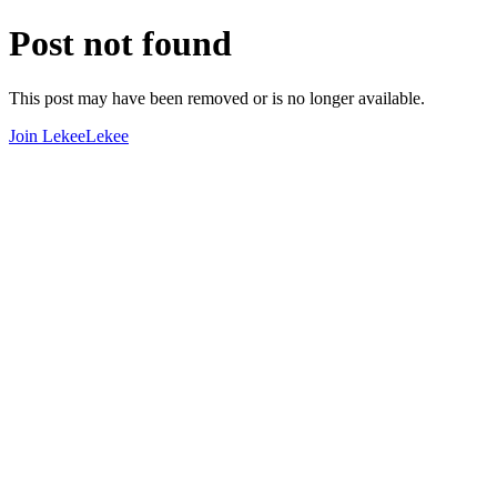
Post not found
This post may have been removed or is no longer available.
Join LekeeLekee