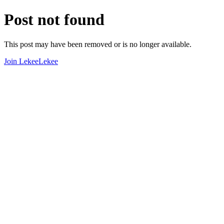
Post not found
This post may have been removed or is no longer available.
Join LekeeLekee