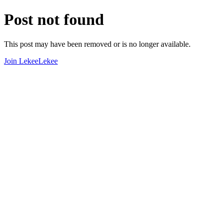
Post not found
This post may have been removed or is no longer available.
Join LekeeLekee