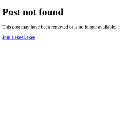
Post not found
This post may have been removed or is no longer available.
Join LekeeLekee