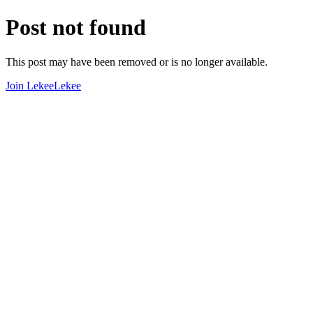
Post not found
This post may have been removed or is no longer available.
Join LekeeLekee