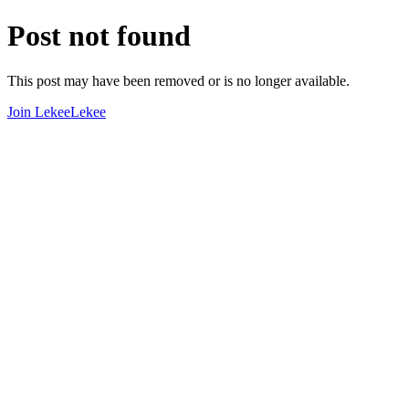
Post not found
This post may have been removed or is no longer available.
Join LekeeLekee