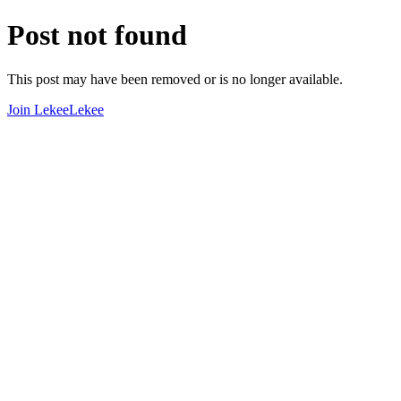
Post not found
This post may have been removed or is no longer available.
Join LekeeLekee