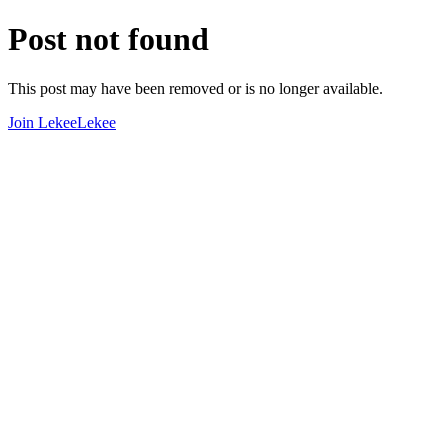
Post not found
This post may have been removed or is no longer available.
Join LekeeLekee