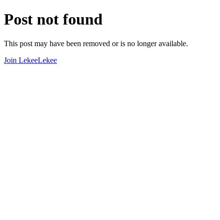
Post not found
This post may have been removed or is no longer available.
Join LekeeLekee