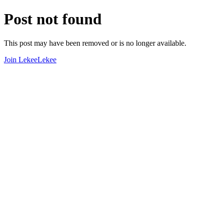
Post not found
This post may have been removed or is no longer available.
Join LekeeLekee