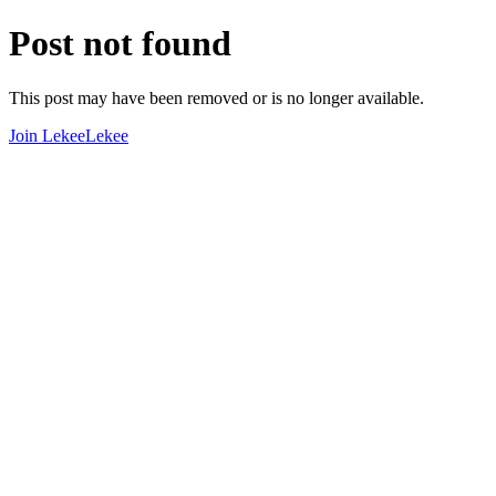
Post not found
This post may have been removed or is no longer available.
Join LekeeLekee