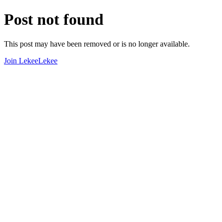
Post not found
This post may have been removed or is no longer available.
Join LekeeLekee