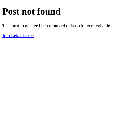
Post not found
This post may have been removed or is no longer available.
Join LekeeLekee