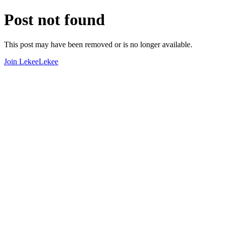
Post not found
This post may have been removed or is no longer available.
Join LekeeLekee