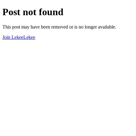
Post not found
This post may have been removed or is no longer available.
Join LekeeLekee