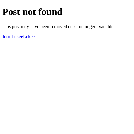
Post not found
This post may have been removed or is no longer available.
Join LekeeLekee