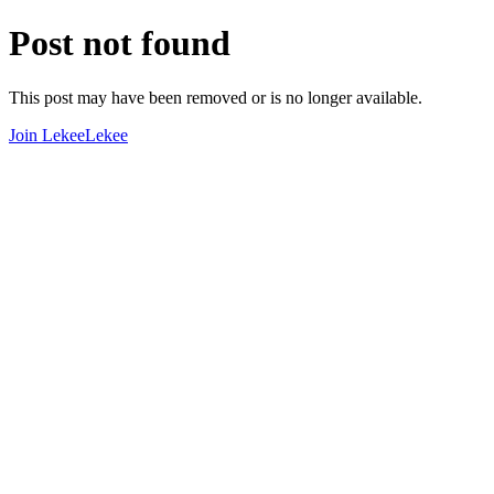
Post not found
This post may have been removed or is no longer available.
Join LekeeLekee