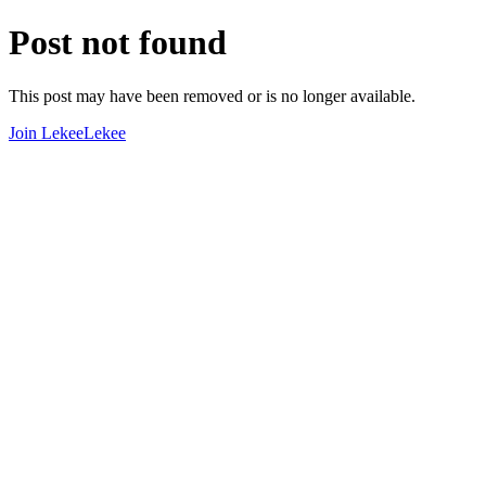
Post not found
This post may have been removed or is no longer available.
Join LekeeLekee