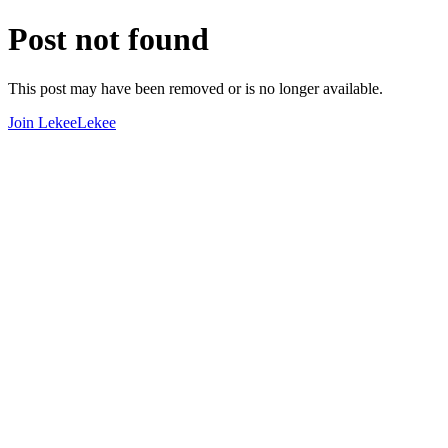
Post not found
This post may have been removed or is no longer available.
Join LekeeLekee