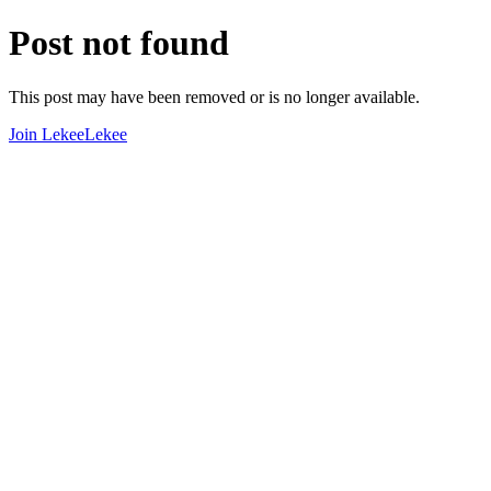
Post not found
This post may have been removed or is no longer available.
Join LekeeLekee