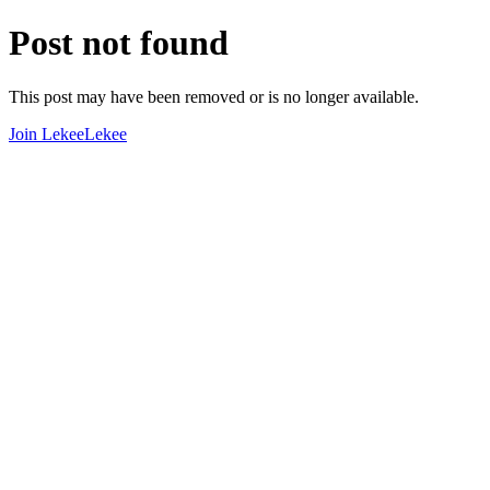
Post not found
This post may have been removed or is no longer available.
Join LekeeLekee