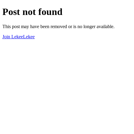
Post not found
This post may have been removed or is no longer available.
Join LekeeLekee