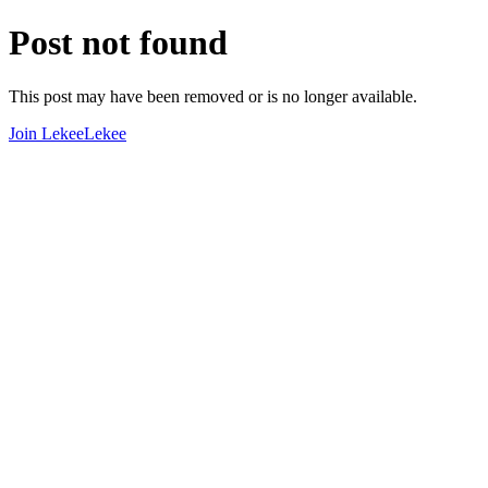
Post not found
This post may have been removed or is no longer available.
Join LekeeLekee