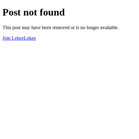
Post not found
This post may have been removed or is no longer available.
Join LekeeLekee