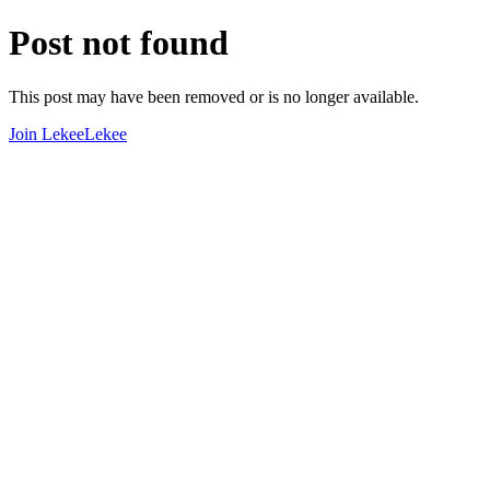
Post not found
This post may have been removed or is no longer available.
Join LekeeLekee