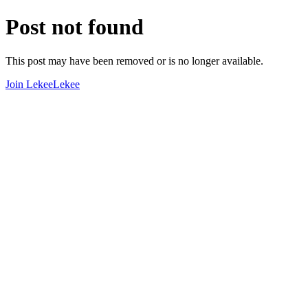
Post not found
This post may have been removed or is no longer available.
Join LekeeLekee