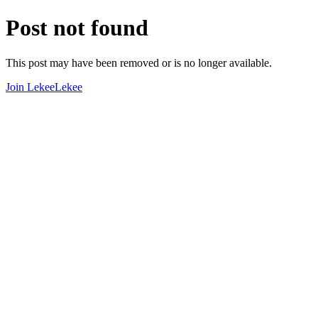
Post not found
This post may have been removed or is no longer available.
Join LekeeLekee