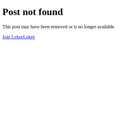
Post not found
This post may have been removed or is no longer available.
Join LekeeLekee