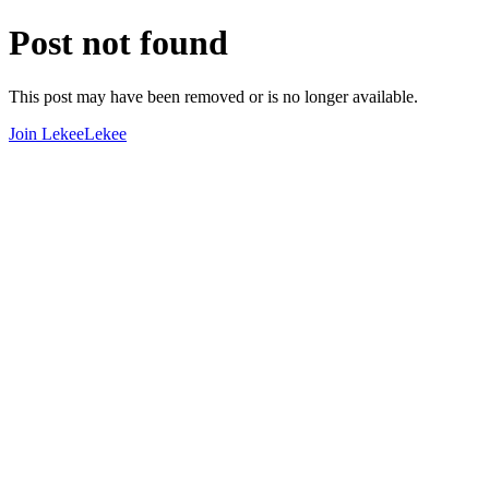
Post not found
This post may have been removed or is no longer available.
Join LekeeLekee