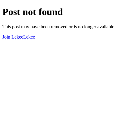
Post not found
This post may have been removed or is no longer available.
Join LekeeLekee