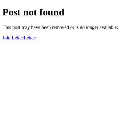
Post not found
This post may have been removed or is no longer available.
Join LekeeLekee