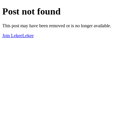
Post not found
This post may have been removed or is no longer available.
Join LekeeLekee