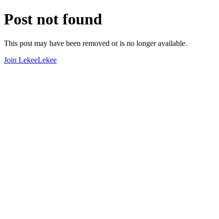
Post not found
This post may have been removed or is no longer available.
Join LekeeLekee