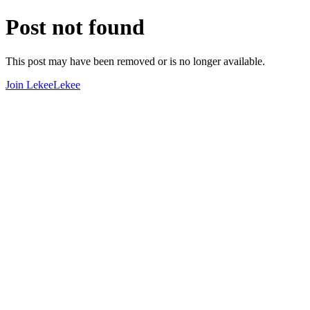
Post not found
This post may have been removed or is no longer available.
Join LekeeLekee