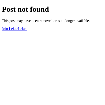
Post not found
This post may have been removed or is no longer available.
Join LekeeLekee