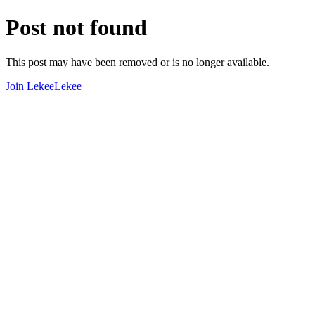
Post not found
This post may have been removed or is no longer available.
Join LekeeLekee