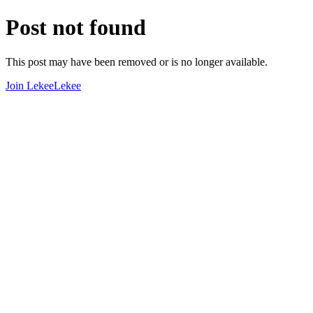
Post not found
This post may have been removed or is no longer available.
Join LekeeLekee