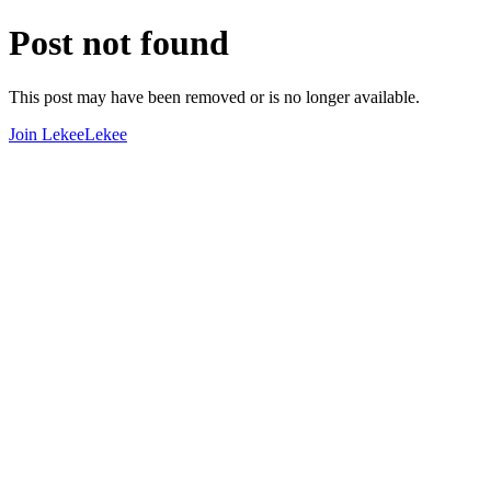
Post not found
This post may have been removed or is no longer available.
Join LekeeLekee