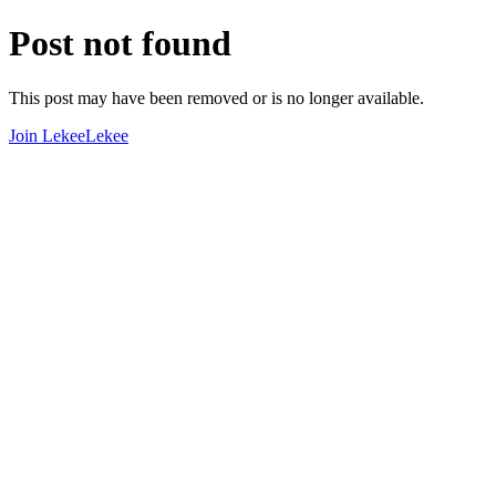
Post not found
This post may have been removed or is no longer available.
Join LekeeLekee