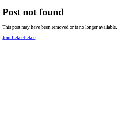
Post not found
This post may have been removed or is no longer available.
Join LekeeLekee