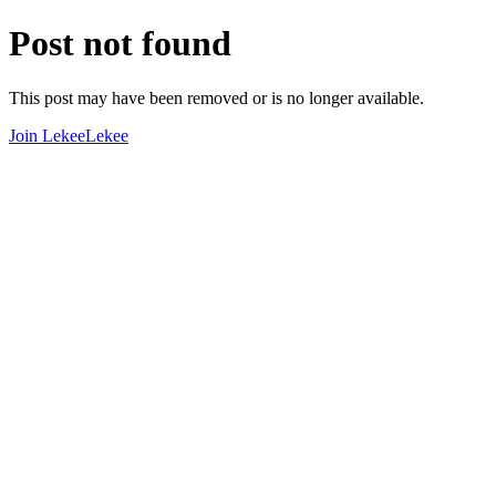
Post not found
This post may have been removed or is no longer available.
Join LekeeLekee