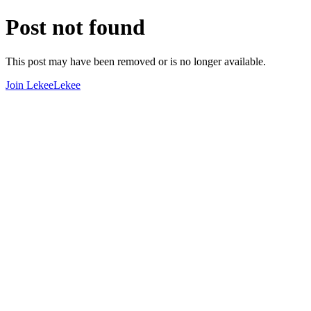
Post not found
This post may have been removed or is no longer available.
Join LekeeLekee