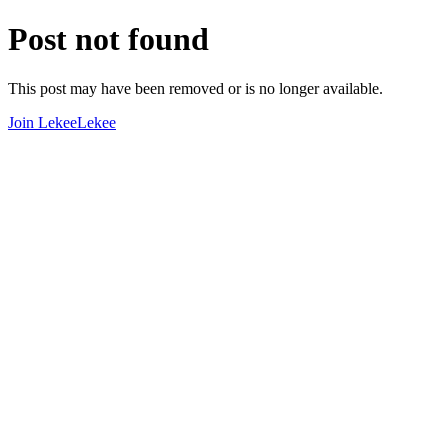
Post not found
This post may have been removed or is no longer available.
Join LekeeLekee