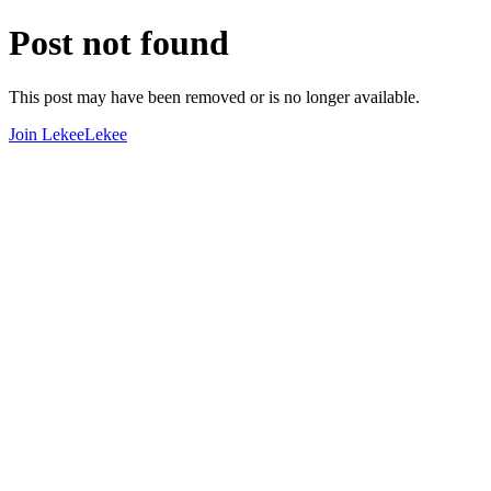
Post not found
This post may have been removed or is no longer available.
Join LekeeLekee